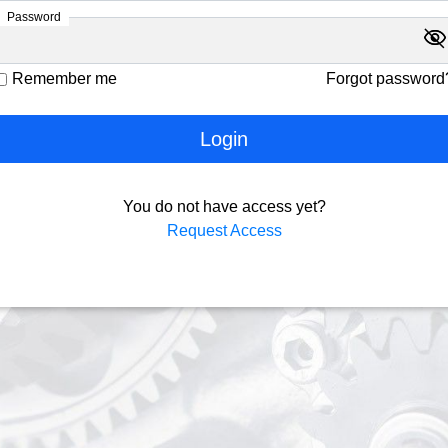
Password
visibility
visibility_off
Remember me
Forgot password
Login
You do not have access yet?
Request Access