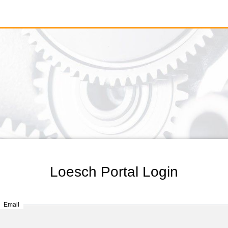
Loesch Portal Login
Email