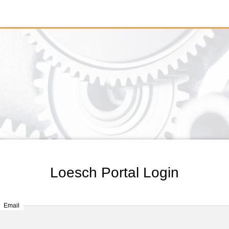
Loesch Portal Login
Email