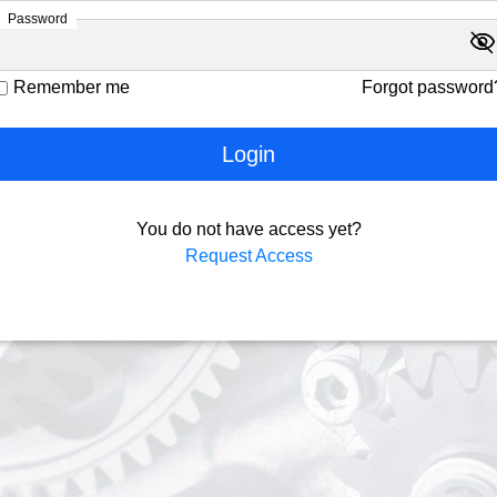
Password
visibility
visibility_off
Remember me
Forgot password
Login
You do not have access yet?
Request Access